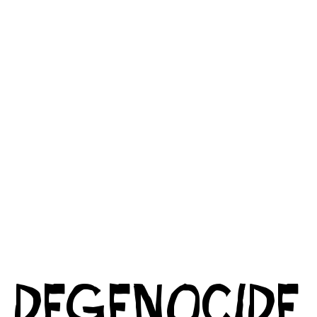
DEGENOCIDE