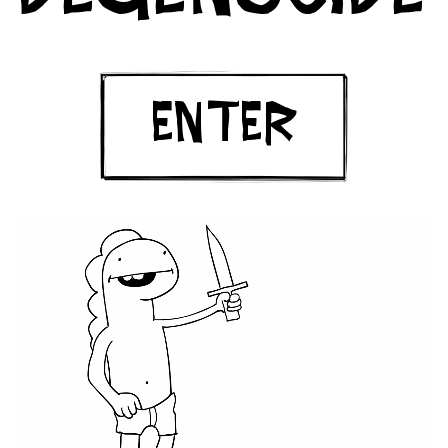
ENTER